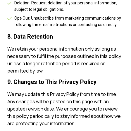
Deletion: Request deletion of your personal information,
subject to legal obligations.
Opt-Out: Unsubscribe from marketing communications by
following the email instructions or contacting us directly.
8. Data Retention
We retain your personal information only as long as
necessary to fulfil the purposes outlined in this policy
unless a longer retention period is required or
permitted by law.
9. Changes to This Privacy Policy
We may update this Privacy Policy from time to time.
Any changes will be posted on this page with an
updated revision date. We encourage you to review
this policy periodically to stay informed about how we
are protecting your information.