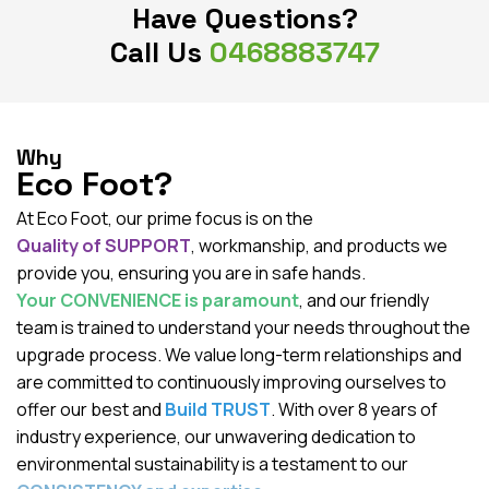
Have Questions?
Call Us
0468883747
Why
Eco Foot?
At Eco Foot, our prime focus is on the
Quality of SUPPORT
, workmanship, and products we
provide you, ensuring you are in safe hands.
Your CONVENIENCE is paramount
, and our friendly
team is trained to understand your needs throughout the
upgrade process. We value long-term relationships and
are committed to continuously improving ourselves to
offer our best and
Build TRUST
. With over 8 years of
industry experience, our unwavering dedication to
environmental sustainability is a testament to our