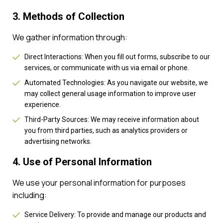
3. Methods of Collection
We gather information through:
Direct Interactions: When you fill out forms, subscribe to our
services, or communicate with us via email or phone.
Automated Technologies: As you navigate our website, we
may collect general usage information to improve user
experience.
Third-Party Sources: We may receive information about
you from third parties, such as analytics providers or
advertising networks.
4. Use of Personal Information
We use your personal information for purposes
including:
Service Delivery: To provide and manage our products and