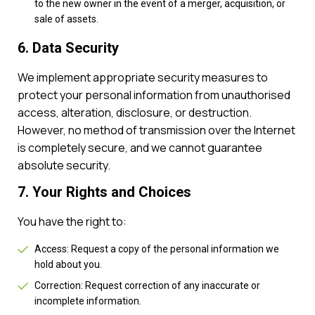
to the new owner in the event of a merger, acquisition, or
sale of assets.
6. Data Security
We implement appropriate security measures to
protect your personal information from unauthorised
access, alteration, disclosure, or destruction.
However, no method of transmission over the Internet
is completely secure, and we cannot guarantee
absolute security.
7. Your Rights and Choices
You have the right to:
Access: Request a copy of the personal information we
hold about you.
Correction: Request correction of any inaccurate or
incomplete information.