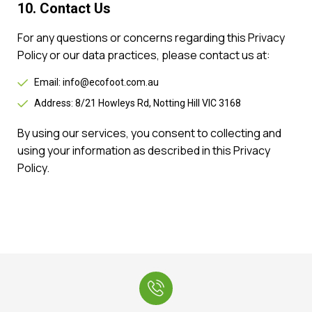
10. Contact Us
For any questions or concerns regarding this Privacy
Policy or our data practices, please contact us at:
Email: info@ecofoot.com.au
Address: 8/21 Howleys Rd, Notting Hill VIC 3168
By using our services, you consent to collecting and
using your information as described in this Privacy
Policy.