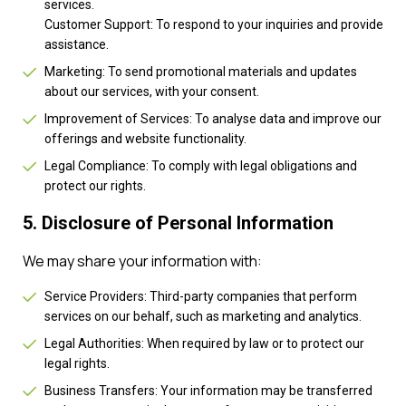
services.
Customer Support: To respond to your inquiries and provide
assistance.
Marketing: To send promotional materials and updates
about our services, with your consent.
Improvement of Services: To analyse data and improve our
offerings and website functionality.
Legal Compliance: To comply with legal obligations and
protect our rights.
5. Disclosure of Personal Information
We may share your information with:
Service Providers: Third-party companies that perform
services on our behalf, such as marketing and analytics.
Legal Authorities: When required by law or to protect our
legal rights.
Business Transfers: Your information may be transferred