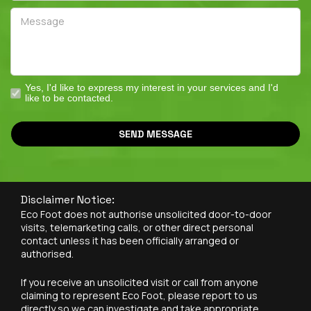
Yes, I'd like to express my interest in your services and I'd
like to be contacted.
SEND MESSAGE
Disclaimer Notice:
Eco Foot does not authorise unsolicited door-to-door
visits, telemarketing calls, or other direct personal
contact unless it has been officially arranged or
authorised.
If you receive an unsolicited visit or call from anyone
claiming to represent Eco Foot, please report to us
directly so we can investigate and take appropriate