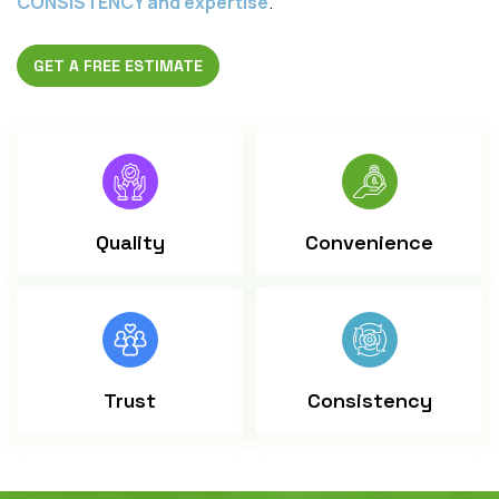
CONSISTENCY and expertise
.
GET A FREE ESTIMATE
Quality
Convenience
Trust
Consistency