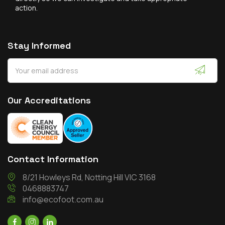
action.
Stay Informed
Our Accreditations
Contact Information
8/21 Howleys Rd, Notting Hill VIC 3168
0468883747
info@ecofoot.com.au