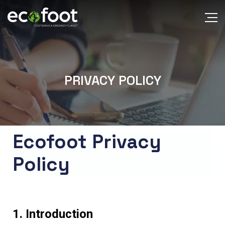
PRIVACY POLICY
Ecofoot Privacy
Policy
1. Introduction