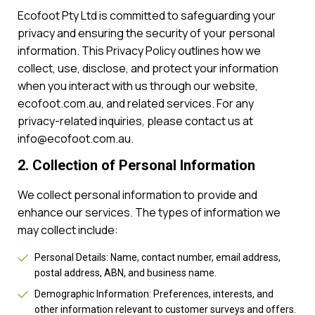
Ecofoot Pty Ltd is committed to safeguarding your
privacy and ensuring the security of your personal
information. This Privacy Policy outlines how we
collect, use, disclose, and protect your information
when you interact with us through our website,
ecofoot.com.au, and related services. For any
privacy-related inquiries, please contact us at
info@ecofoot.com.au.
2. Collection of Personal Information
We collect personal information to provide and
enhance our services. The types of information we
may collect include:
Personal Details: Name, contact number, email address,
postal address, ABN, and business name.
Demographic Information: Preferences, interests, and
other information relevant to customer surveys and offers.