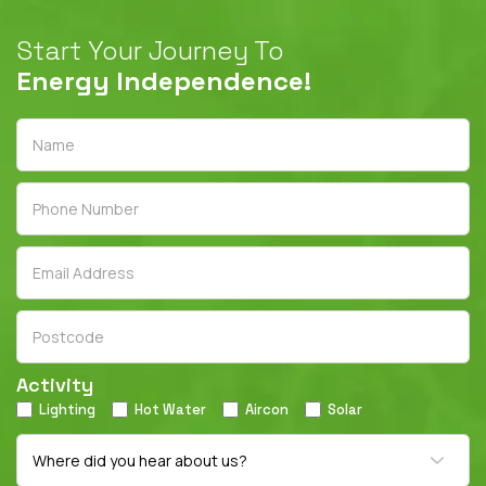
Start Your Journey To
Energy Independence!
Activity
Lighting
Hot Water
Aircon
Solar