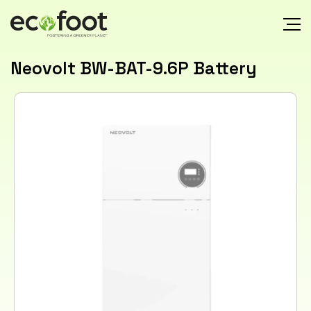
Neovolt BW-BAT-9.6P Battery