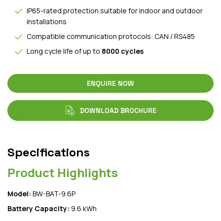
IP65-rated protection suitable for indoor and outdoor
installations
Compatible communication protocols: CAN / RS485
Long cycle life of up to
8000 cycles
ENQUIRE NOW
DOWNLOAD BROCHURE
Specifications
Product Highlights
Model:
BW-BAT-9.6P
Battery Capacity:
9.6 kWh