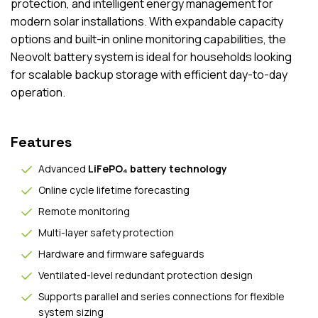
protection, and intelligent energy management for
modern solar installations. With expandable capacity
options and built-in online monitoring capabilities, the
Neovolt battery system is ideal for households looking
for scalable backup storage with efficient day-to-day
operation.
Features
Advanced
LiFePO₄ battery technology
Online cycle lifetime forecasting
Remote monitoring
Multi-layer safety protection
Hardware and firmware safeguards
Ventilated-level redundant protection design
Supports parallel and series connections for flexible
system sizing