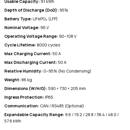
Usable Capacity:
9.1 kWh
Depth of Discharge (DoD):
95%
Battery Type:
LiFePO₄ (LFP)
Nominal Voltage:
96 V
Operating Voltage Range:
90–108 V
Cycle Lifetime:
8000 cycles
Max Charging Current:
50 A
Max Discharging Current:
50 A
Relative Humidity:
0–95% (No Condensing)
Weight:
86 kg
Dimensions (W/H/D):
590 × 730 × 205 mm
Ingress Protection:
IP65
Communication:
CAN / RS485 (Optional)
Expandable Capacity Range:
9.6 / 19.2 / 28.8 / 38.4 / 48.0 /
57.6 kWh