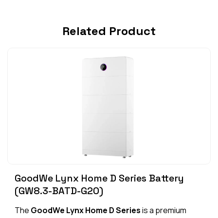
Related Product
GoodWe Lynx Home D Series Battery
(GW8.3-BATD-G20)
The
GoodWe Lynx Home D Series
is a premium