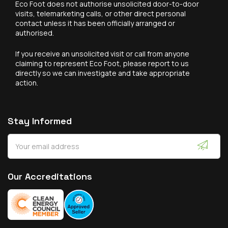
Eco Foot does not authorise unsolicited door-to-door
visits, telemarketing calls, or other direct personal
contact unless it has been officially arranged or
authorised.
If you receive an unsolicited visit or call from anyone
claiming to represent Eco Foot, please report to us
directly so we can investigate and take appropriate
action.
Stay Informed
Our Accreditations