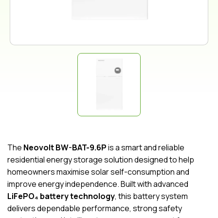
The
Neovolt BW-BAT-9.6P
is a smart and reliable
residential energy storage solution designed to help
homeowners maximise solar self-consumption and
improve energy independence. Built with advanced
LiFePO₄ battery technology
, this battery system
delivers dependable performance, strong safety