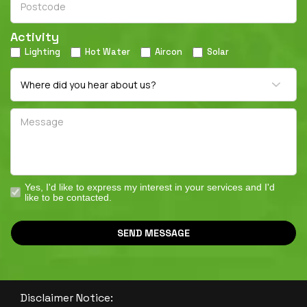
Activity
Lighting
Hot Water
Aircon
Solar
Yes, I'd like to express my interest in your services and I'd
like to be contacted.
SEND MESSAGE
Disclaimer Notice: