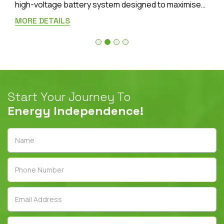
high-voltage battery system designed to maximise
the benefits of your solar installation. Featuring
MORE DETAILS
advanced
LiFePO₄ (Lithium Iron Phosphate)
battery technology, the Lynx Home D Series delivers
outstanding safety, high efficiency, and dependable
long-term performance for Australian homes.
Start Your Journey To
Energy Independence!