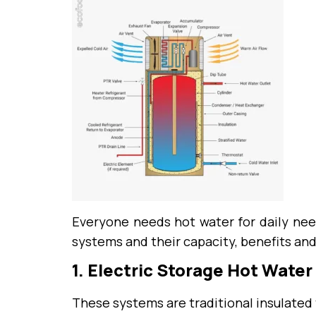
Everyone needs hot water for daily nee
systems and their capacity, benefits an
1. Electric Storage Hot Wate
These systems are traditional insulated 