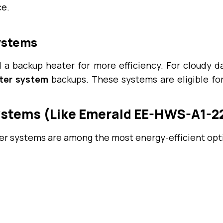
ce.
Systems
 a backup heater for more efficiency. For cloudy da
ater system
backups. These systems are eligible fo
ystems (Like Emerald EE-HWS-A1-22
r systems are among the most energy-efficient optio