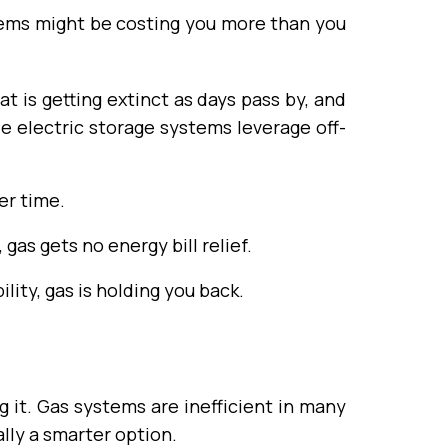
stems might be costing you more than you
t is getting extinct as days pass by, and
le electric storage systems leverage off-
er time.
, gas gets no energy bill relief.
lity, gas is holding you back.
 it. Gas systems are inefficient in many
nally a smarter option.