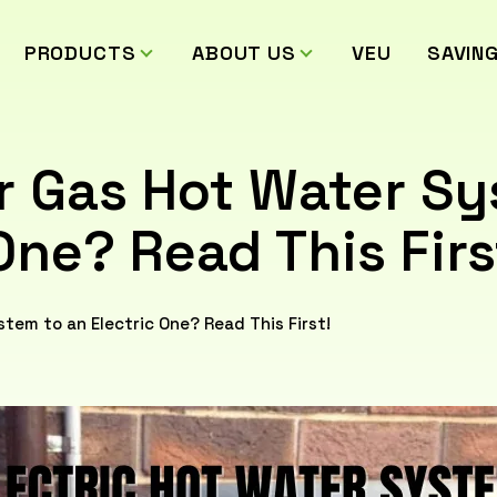
PRODUCTS
ABOUT US
VEU
SAVIN
r Gas Hot Water S
One? Read This Firs
tem to an Electric One? Read This First!