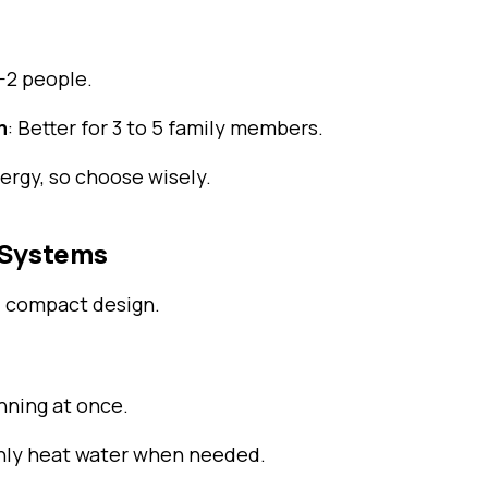
1-2 people.
m
: Better for 3 to 5 family members.
rgy, so choose wisely.
r Systems
 compact design.
nning at once.
nly heat water when needed.