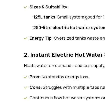
Sizes & Suitability
:
125L tanks
: Small system good for 
250-litre electric hot water syste
Energy Tip:
Oversized tanks waste ene
2. Instant Electric Hot Wate
Heats water on demand—endless supply,
Pros:
No standby energy loss.
Cons:
Struggles with multiple taps ru
Continuous flow hot water systems o