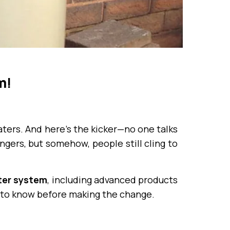
m
!
ters. And here’s the kicker—no one talks
gers, but somehow, people still cling to
ter system
, including advanced products
to know before making the change.