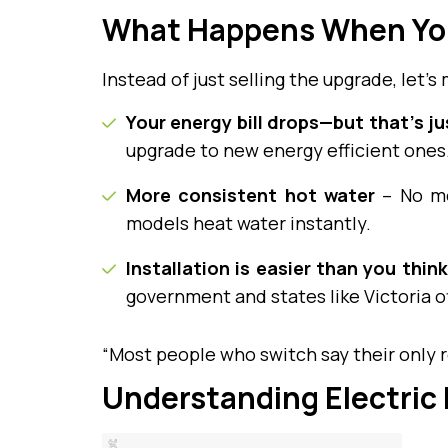
What Happens When Yo
Instead of just selling the upgrade, let’s 
Your energy bill drops—but that’s j
upgrade to new energy efficient ones.
More consistent hot water
– No mo
models heat water instantly.
Installation is easier than you think
government and states like Victoria o
“Most people who switch say their only r
Understanding Electric