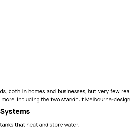
ds, both in homes and businesses, but very few re
d more, including the two standout Melbourne-desig
r Systems
tanks that heat and store water.