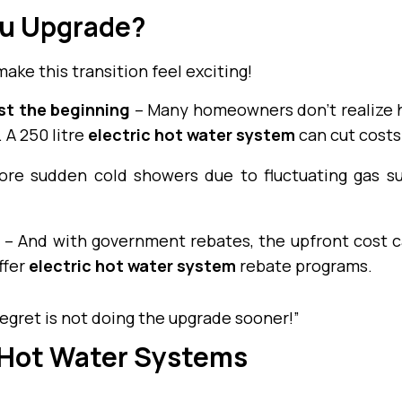
u Upgrade?
make this transition feel exciting!
ust the beginning
– Many homeowners don’t realize h
 A 250 litre
electric hot water system
can cut costs
re sudden cold showers due to fluctuating gas su
– And with government rebates, the upfront cost ca
ffer
electric hot water system
rebate programs.
egret is not doing the upgrade sooner!”
 Hot Water Systems