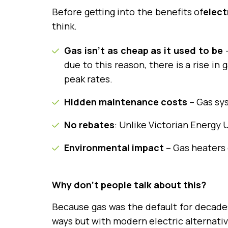
Before getting into the benefits of
elect
think.
Gas isn’t as cheap as it used to be
–
due to this reason, there is a rise in
peak rates.
Hidden maintenance costs
– Gas sys
No rebates
: Unlike Victorian Energy
Environmental impact
– Gas heaters e
Why don’t people talk about this?
Because gas was the default for decades
ways but with modern electric alternativ