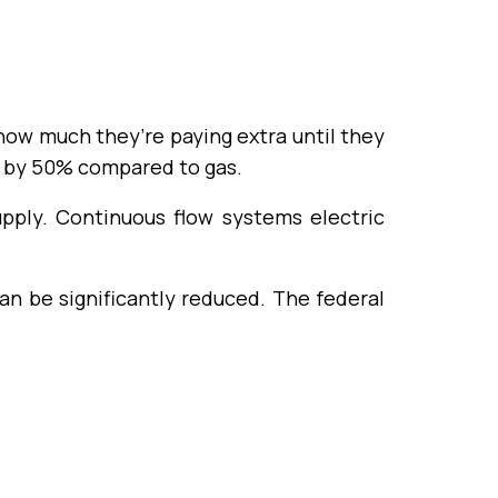
ow much they’re paying extra until they
 by 50% compared to gas.
pply. Continuous flow systems electric
n be significantly reduced. The federal