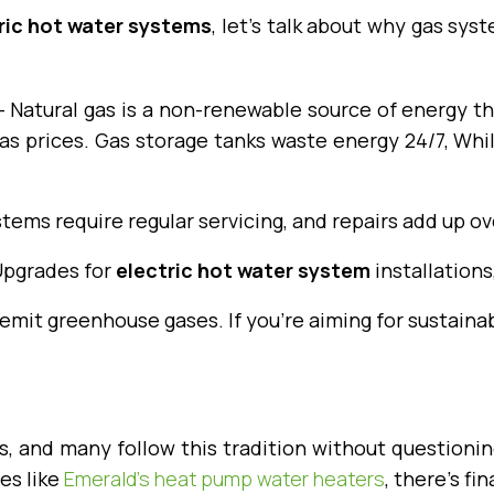
ric hot water systems
, let’s talk about why gas sy
 Natural gas is a non-renewable source of energy tha
 gas prices. Gas storage tanks waste energy 24/7, Whi
tems require regular servicing, and repairs add up ov
 Upgrades for
electric hot water system
installations
mit greenhouse gases. If you’re aiming for sustainabi
, and many follow this tradition without questioning
es like
Emerald’s heat pump water heaters
, there’s fi