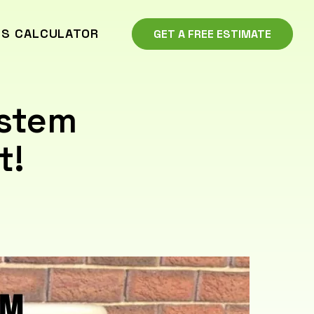
GS CALCULATOR
GET A FREE ESTIMATE
ystem
t!