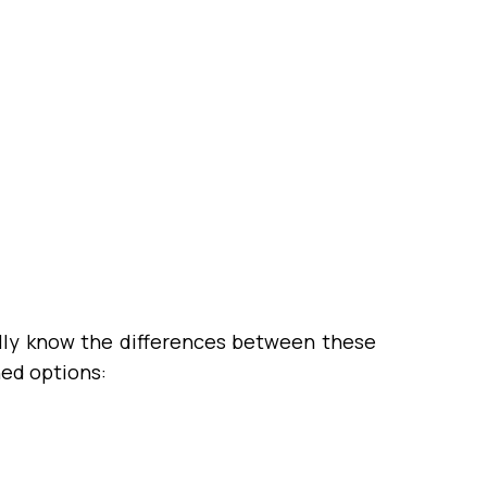
ally know the differences between these
ned options: