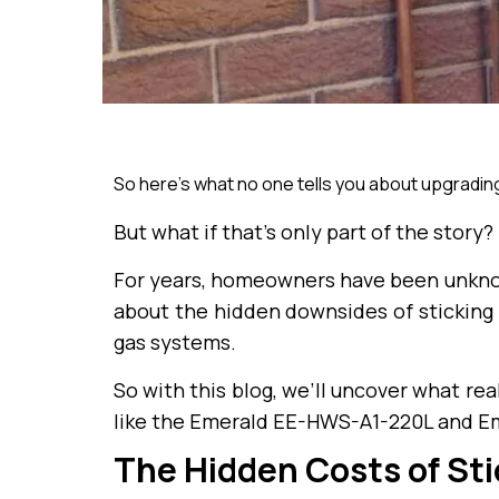
So here’s what no one tells you about upgradin
But what if that’s only part of the story?
For years, homeowners have been unknowi
about the hidden downsides of sticking 
gas systems.
So with this blog, we’ll uncover what r
like the Emerald EE-HWS-A1-220L and E
The Hidden Costs of Sti