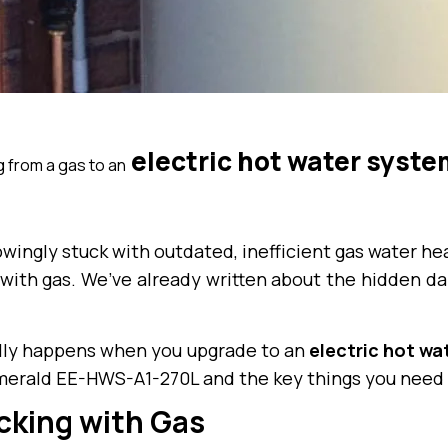
electric hot water syste
g from a gas to an
ngly stuck with outdated, inefficient gas water hea
with gas. We’ve already written about the hidden dan
eally happens when you upgrade to an
electric hot wa
merald EE-HWS-A1-270L and the key things you need 
cking with Gas