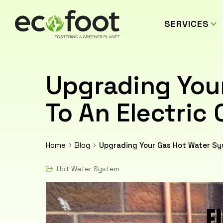
SERVICES
Upgrading You
To An Electric 
Home
Blog
Upgrading Your Gas Hot Water Sys
Hot Water System