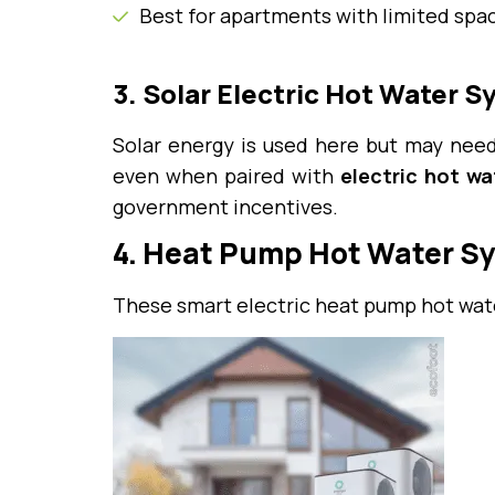
Best for apartments with limited spa
3. Solar Electric Hot Water 
Solar energy is used here but may need
even when paired with
electric hot w
government incentives.
4. Heat Pump Hot Water S
These smart electric heat pump hot wate