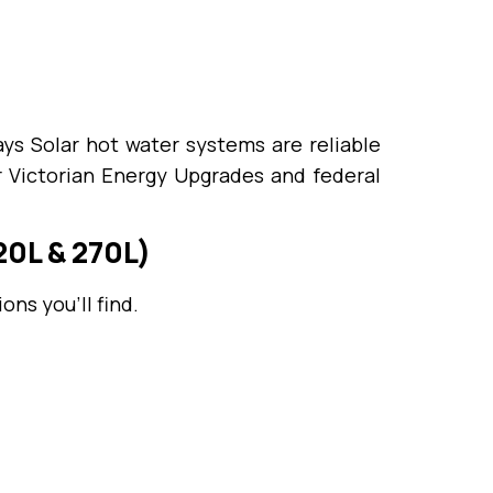
ys Solar hot water systems are reliable
r Victorian Energy Upgrades and federal
0L & 270L)
ns you’ll find.