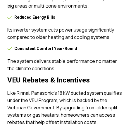
big areas or multi-zone environments.
Reduced Energy Bills
Its inverter system cuts power usage significantly
compared to older heating and cooling systems.
Consistent Comfort Year-Round
The system delivers stable performance no matter
the climate conditions.
VEU Rebates & Incentives
Like Rinnai, Panasonic’s 18 kW ducted system qualifies
under the VEU Program, which is backed by the
Victorian Government. By upgrading from older split
systems or gas heaters, homeowners can access
rebates that help offset installation costs.