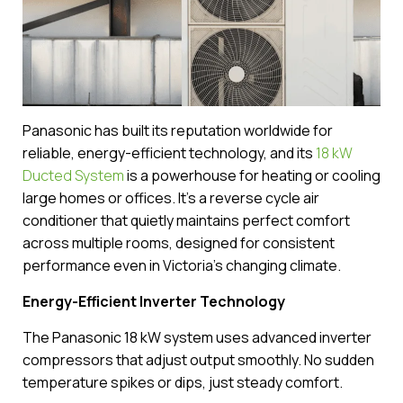
Panasonic has built its reputation worldwide for
reliable, energy-efficient technology, and its
18 kW
Ducted System
is a powerhouse for heating or cooling
large homes or offices. It’s a reverse cycle air
conditioner that quietly maintains perfect comfort
across multiple rooms, designed for consistent
performance even in Victoria’s changing climate.
Energy-Efficient Inverter Technology
The Panasonic 18 kW system uses advanced inverter
compressors that adjust output smoothly. No sudden
temperature spikes or dips, just steady comfort.