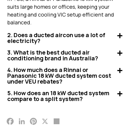
suits large homes or offices, keeping your
heating and cooling VIC setup efficient and
balanced.
2. Does a ducted aircon use a lot of
electricity?
3. What is the best ducted air
conditioning brand in Australia?
4. How much does a Rinnai or
Panasonic 18 kW ducted system cost
under VEU rebates?
5. How does an 18 kW ducted system
compare to a split system?
Facebook
LinkedIn
Pinterest
X
Share