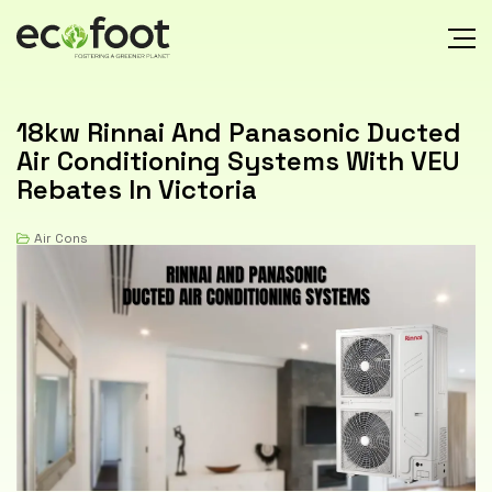
18kw Rinnai And Panasonic Ducted
Air Conditioning Systems With VEU
Rebates In Victoria
Air Cons