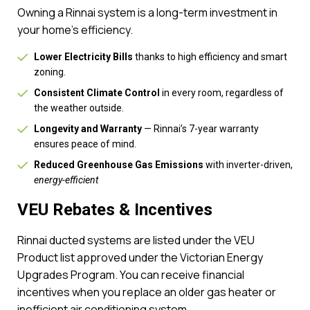
Owning a Rinnai system is a long-term investment in
your home’s efficiency.
Lower Electricity Bills
thanks to high efficiency and smart
zoning.
Consistent Climate Control
in every room, regardless of
the weather outside.
Longevity and Warranty
— Rinnai’s 7-year warranty
ensures peace of mind.
Reduced Greenhouse Gas Emissions
with inverter-driven,
energy-efficient
VEU Rebates & Incentives
Rinnai ducted systems are listed under the VEU
Product list approved under the Victorian Energy
Upgrades Program. You can receive financial
incentives when you replace an older gas heater or
inefficient air conditioning system.