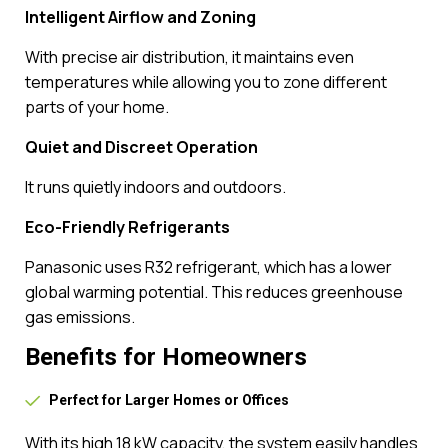
Intelligent Airflow and Zoning
With precise air distribution, it maintains even
temperatures while allowing you to zone different
parts of your home.
Quiet and Discreet Operation
It runs quietly indoors and outdoors.
Eco-Friendly Refrigerants
Panasonic uses R32 refrigerant, which has a lower
global warming potential. This reduces greenhouse
gas emissions.
Benefits for Homeowners
Perfect for Larger Homes or Offices
With its high 18 kW capacity, the system easily handles