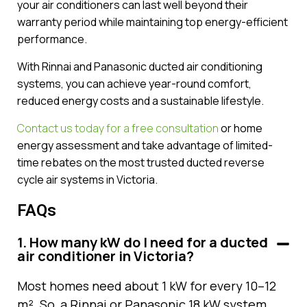
your air conditioners can last well beyond their
warranty period while maintaining top energy-efficient
performance.
With Rinnai and Panasonic ducted air conditioning
systems, you can achieve year-round comfort,
reduced energy costs and a sustainable lifestyle.
Contact us today for a free consultation
or home
energy assessment and take advantage of limited-
time rebates on the most trusted ducted reverse
cycle air systems in Victoria.
FAQs
1. How many kW do I need for a ducted
air conditioner in Victoria?
Most homes need about 1 kW for every 10–12
m². So, a Rinnai or Panasonic 18 kW system