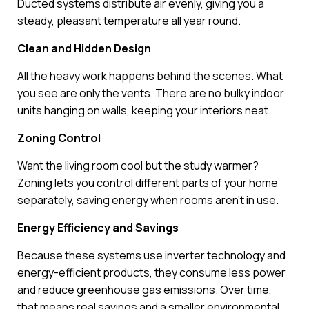
Ducted systems distribute air evenly, giving you a
steady, pleasant temperature all year round.
Clean and Hidden Design
All the heavy work happens behind the scenes. What
you see are only the vents. There are no bulky indoor
units hanging on walls, keeping your interiors neat.
Zoning Control
Want the living room cool but the study warmer?
Zoning lets you control different parts of your home
separately, saving energy when rooms aren’t in use.
Energy Efficiency and Savings
Because these systems use inverter technology and
energy-efficient products, they consume less power
and reduce greenhouse gas emissions. Over time,
that means real savings and a smaller environmental