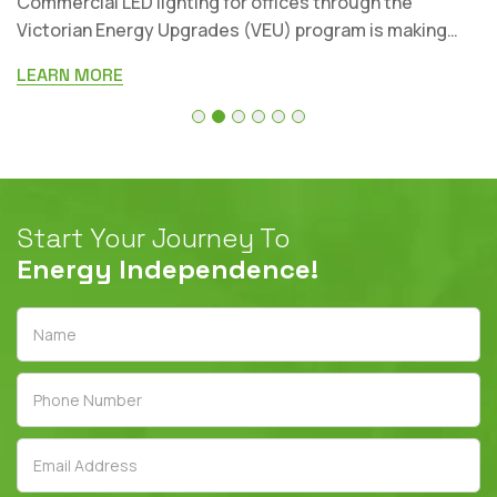
Businesses are now working with a mix of lighting
systems. Some properties still run on old fluorescen
aper
fittings, while others have halogens, CFLs, metal-hali
LEARN MORE
Start Your Journey To
Energy Independence!