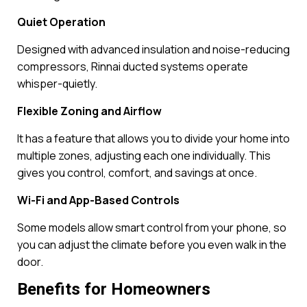
Quiet Operation
Designed with advanced insulation and noise-reducing
compressors, Rinnai ducted systems operate
whisper-quietly.
Flexible Zoning and Airflow
It has a feature that allows you to divide your home into
multiple zones, adjusting each one individually. This
gives you control, comfort, and savings at once.
Wi-Fi and App-Based Controls
Some models allow smart control from your phone, so
you can adjust the climate before you even walk in the
door.
Benefits for Homeowners