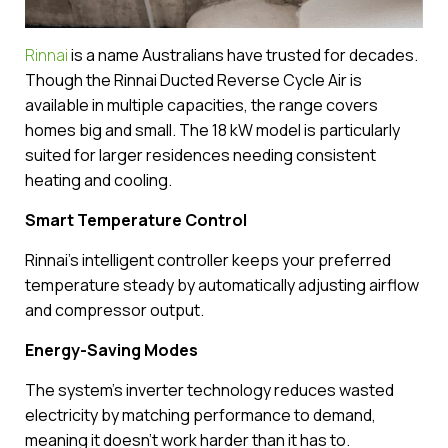
Rinnai
is a name Australians have trusted for decades.
Though the Rinnai Ducted Reverse Cycle Air is
available in multiple capacities, the range covers
homes big and small. The 18 kW model is particularly
suited for larger residences needing consistent
heating and cooling.
Smart Temperature Control
Rinnai’s intelligent controller keeps your preferred
temperature steady by automatically adjusting airflow
and compressor output.
Energy-Saving Modes
The system’s inverter technology reduces wasted
electricity by matching performance to demand,
meaning it doesn’t work harder than it has to.