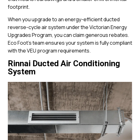
footprint.
When you upgrade to an energy-efficient ducted
reverse-cycle air system under the Victorian Energy
Upgrades Program, you can claim generous rebates.
Eco Foot’s team ensures your system is fully compliant
with the VEU program requirements.
Rinnai Ducted Air Conditioning
System