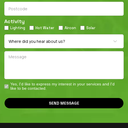
Activity
Lighting
Hot Water
Aircon
Solar
Yes, I'd like to express my interest in your services and I'd
like to be contacted.
SEND MESSAGE