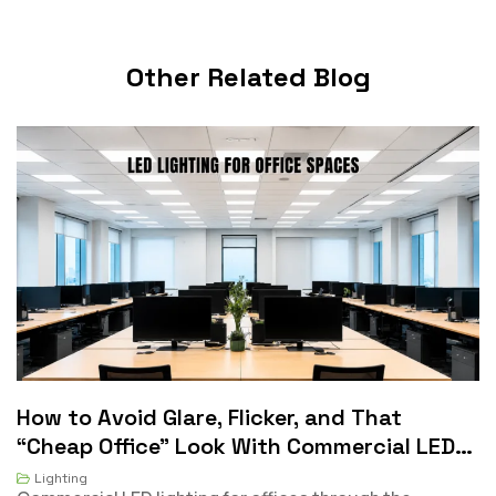
Other Related Blog
Will Our Indoor Lights Still Qualify If They
D
Not Fluorescent?
Lighting