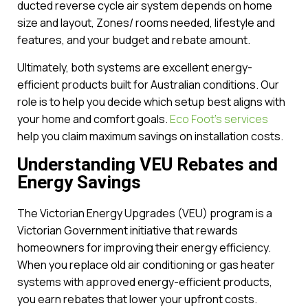
ducted reverse cycle air system depends on home
size and layout, Zones/ rooms needed, lifestyle and
features, and your budget and rebate amount.
Ultimately, both systems are excellent energy-
efficient products built for Australian conditions. Our
role is to help you decide which setup best aligns with
your home and comfort goals.
Eco Foot’s services
help you claim maximum savings on installation costs.
Understanding VEU Rebates and
Energy Savings
The Victorian Energy Upgrades (VEU) program is a
Victorian Government initiative that rewards
homeowners for improving their energy efficiency.
When you replace old air conditioning or gas heater
systems with approved energy-efficient products,
you earn rebates that lower your upfront costs.