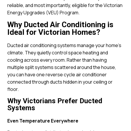
reliable, and most importantly, eligible for the Victorian
Energy Upgrades (VEU) Program.
Why Ducted Air Conditioning is
Ideal for Victorian Homes?
Ducted air conditioning systems manage your home’s
climate. They quietly control space heating and
cooling across every room. Rather than having
multiple split systems scattered around the house,
you can have one reverse cycle air conditioner
connected through ducts hidden in your ceiling or
floor.
Why Victorians Prefer Ducted
Systems
Even Temperature Everywhere