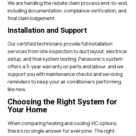
We are handling the rebate claim process end-to-end,
including documentation, compliance verification, and
final claim lodgement.
Installation and Support
Our certified technicians provide full installation
services from site inspection to duct layout, electrical
setup, and final system testing. Panasonic’s system
offers a 5-year warranty on parts and labour, and we
support you with maintenance checks and servicing
reminders to keep your air conditioners performing
like new.
Choosing the Right System for
Your Home
When comparing heating and cooling VIC options,
there’s no single answer for everyone. The right