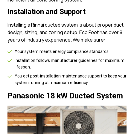
Installation and Support
Installing a Rinnai ducted system is about proper duct
design, sizing, and zoning setup. Eco Foot has over 8
years of industry experience. We make sure:
Your system meets energy compliance standards.
Installation follows manufacturer guidelines for maximum
lifespan.
You get post-installation maintenance support to keep your
system running at maximum efficiency.
Panasonic 18 kW Ducted System