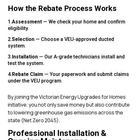
How the Rebate Process Works
Assessment
— We check your home and confirm
eligibility.
Selection
— Choose a VEU-approved ducted
system.
Installation
— Our A-grade technicians install and
test the system.
Rebate Claim
— Your paperwork and submit claims
under the VEU program.
By joining the Victorian Energy Upgrades for Homes
initiative, you not only save money but also contribute
to lowering greenhouse gas emissions across the
state (Net Zero 2045).
Professional Installation &