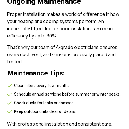
Ongoing Maintenance
Proper installation makes a world of difference in how
your heating and cooling systems perform. An
incorrectly fitted duct or poor insulation can reduce
efficiency by up to 30%.
That’s why our team of A-grade electricians ensures
every duct, vent, and sensor is precisely placed and
tested.
Maintenance Tips:
Clean filters every few months.
Schedule annual servicing before summer or winter peaks.
Check ducts for leaks or damage.
Keep outdoor units clear of debris.
With professional installation and consistent care,