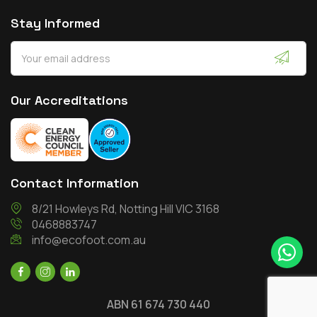
Stay Informed
Our Accreditations
Contact Information
8/21 Howleys Rd, Notting Hill VIC 3168
0468883747
info@ecofoot.com.au
ABN 61 674 730 440