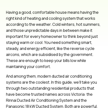
Having a good, comfortable house means having the
right kind of heating and cooling system that works
according to the weather. Cold winters, hot summers,
and those unpredictable days in between make it
important for every homeowner to think beyond just
staying warm or cool. You need something smart,
steady, and energy efficient, like the reverse cycle
aircons, which are subsidised by the government.
These are enough to keep your bills low while
maintaining your comfort.
And among them, modern ducted air conditioning
systems are the coolest. In this guide, we’ll take you
through two outstanding residential products that
have become trusted names across Victoria: the
Rinnai Ducted Air Conditioning System and the
Panasonic 18 kW Ducted System. Both are powerful,